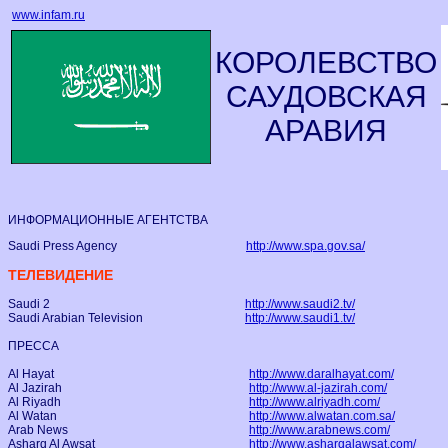
www.infam.ru
КОРОЛЕВСТВО
САУДОВСКАЯ
АРАВИЯ
ИНФОРМАЦИОННЫЕ АГЕНТСТВА
Saudi Press Agency
http://www.spa.gov.sa/
ТЕЛЕВИДЕНИЕ
Saudi 2
http://www.saudi2.tv/
Saudi Arabian Television
http://www.saudi1.tv/
ПРЕССА
Al Hayat
http://www.daralhayat.com/
Al Jazirah
http://www.al-jazirah.com/
Al Riyadh
http://www.alriyadh.com/
Al Watan
http://www.alwatan.com.sa/
Arab News
http://www.arabnews.com/
Asharq Al Awsat
http://www.asharqalawsat.com/