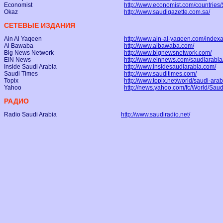
Economist
http://www.economist.com/countries/
Okaz
http://www.saudigazette.com.sa/
СЕТЕВЫЕ ИЗДАНИЯ
Ain Al Yaqeen
http://www.ain-al-yaqeen.com/indexa
Al Bawaba
http://www.albawaba.com/
Big News Network
http://www.bignewsnetwork.com/
EIN News
http://www.einnews.com/saudiarabia
Inside Saudi Arabia
http://www.insidesaudiarabia.com/
Saudi Times
http://www.sauditimes.com/
Topix
http://www.topix.net/world/saudi-arab
Yahoo
http://news.yahoo.com/fc/World/Sau
РАДИО
Radio Saudi Arabia
http://www.saudiradio.net/